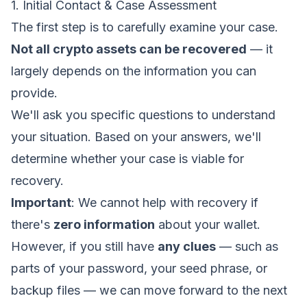
1. Initial Contact & Case Assessment
The first step is to carefully examine your case.
Not all crypto assets can be recovered
— it
largely depends on the information you can
provide.
We'll ask you specific questions to understand
your situation. Based on your answers, we'll
determine whether your case is viable for
recovery.
Important
: We cannot help with recovery if
there's
zero information
about your wallet.
However, if you still have
any clues
— such as
parts of your password, your seed phrase, or
backup files — we can move forward to the next