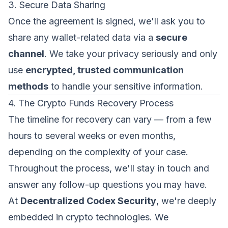
3. Secure Data Sharing
Once the agreement is signed, we'll ask you to
share any wallet-related data via a
secure
channel
. We take your privacy seriously and only
use
encrypted, trusted communication
methods
to handle your sensitive information.
4. The Crypto Funds Recovery Process
The timeline for recovery can vary — from a few
hours to several weeks or even months,
depending on the complexity of your case.
Throughout the process, we'll stay in touch and
answer any follow-up questions you may have.
At
Decentralized Codex Security
, we're deeply
embedded in crypto technologies. We