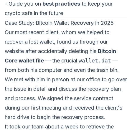
- Guide you on
best practices
to keep your
crypto safe in the future
Case Study: Bitcoin Wallet Recovery in 2025
Our most recent client, whom we helped to
recover a lost wallet, found us through our
website after accidentally deleting his
Bitcoin
Core wallet file
— the crucial
wallet.dat
—
from both his computer and even the trash bin.
We met with him in person at our office to go over
the issue in detail and discuss the recovery plan
and process. We signed the service contract
during our first meeting and received the client's
hard drive to begin the recovery process.
It took our team about a week to retrieve the