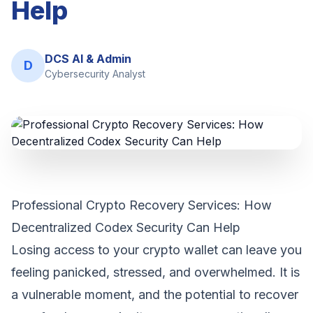
Help
DCS AI & Admin
D
Cybersecurity Analyst
Professional Crypto Recovery Services: How
Decentralized Codex Security Can Help
Losing access to your crypto wallet can leave you
feeling panicked, stressed, and overwhelmed. It is
a vulnerable moment, and the potential to recover