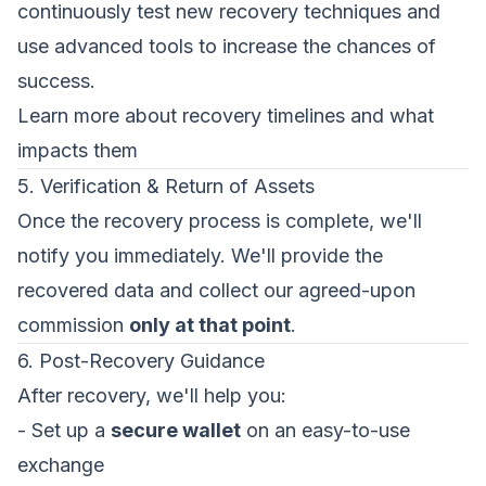
continuously test new recovery techniques and
use advanced tools to increase the chances of
success.
Learn more about recovery timelines and what
impacts them
5. Verification & Return of Assets
Once the recovery process is complete, we'll
notify you immediately. We'll provide the
recovered data and collect our agreed-upon
commission
only at that point
.
6. Post-Recovery Guidance
After recovery, we'll help you:
- Set up a
secure wallet
on an easy-to-use
exchange