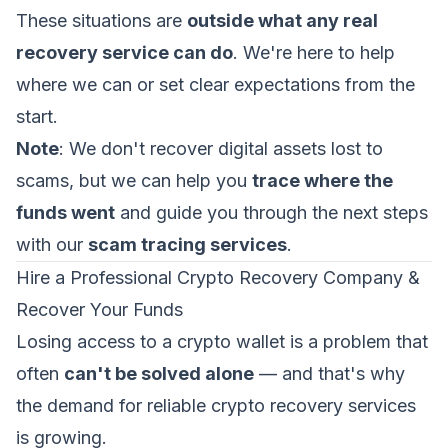
These situations are
outside what any real
recovery service can do
. We're here to help
where we can or set clear expectations from the
start.
Note
: We don't recover digital assets lost to
scams, but we can help you
trace where the
funds went
and guide you through the next steps
with our
scam tracing services
.
Hire a Professional Crypto Recovery Company &
Recover Your Funds
Losing access to a crypto wallet is a problem that
often
can't be solved alone
— and that's why
the demand for reliable crypto recovery services
is growing.