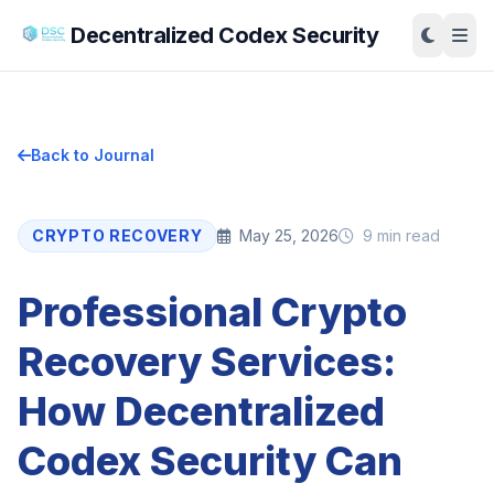
Decentralized Codex Security
Back to Journal
CRYPTO RECOVERY
May 25, 2026
9 min read
Professional Crypto
Recovery Services:
How Decentralized
Codex Security Can