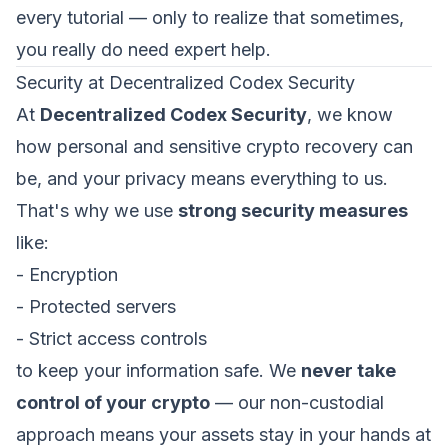
every tutorial — only to realize that sometimes,
you really do need expert help.
Security at Decentralized Codex Security
At
Decentralized Codex Security
, we know
how personal and sensitive crypto recovery can
be, and your privacy means everything to us.
That's why we use
strong security measures
like:
- Encryption
- Protected servers
- Strict access controls
to keep your information safe. We
never take
control of your crypto
— our non-custodial
approach means your assets stay in your hands at