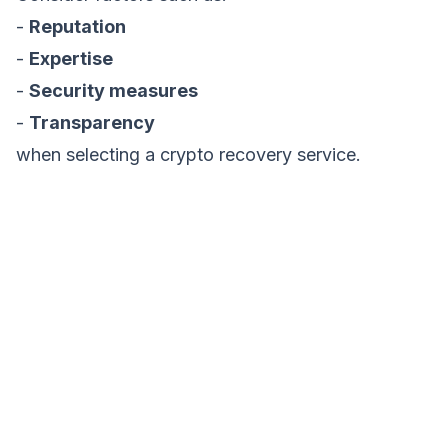
-
Reputation
-
Expertise
-
Security measures
-
Transparency
when selecting a crypto recovery service.