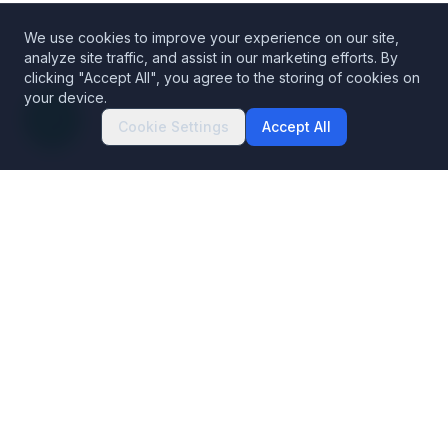
We use cookies to improve your experience on our site,
analyze site traffic, and assist in our marketing efforts. By
clicking "Accept All", you agree to the storing of cookies on
your device.
Cookie Settings
Accept All
Decentralized Codex Security
The Blockchain Data Platform. Building trust in blockchains.
Products
Solutions