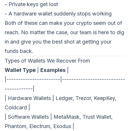
- Private keys get lost
- A hardware wallet suddenly stops working
Both of these can make your crypto seem out of
reach. No matter the case, our team is here to dig
in and give you the best shot at getting your
funds back.
Types of Wallets We Recover From
Wallet Type
|
Examples
|
|-----------------------|---------------------------
------------|
| Hardware Wallets | Ledger, Trezor, KeepKey,
Coldcard |
| Software Wallets | MetaMask, Trust Wallet,
Request a Demo
Phantom, Electrum, Exodus |
We'll reach out within 24 hours.