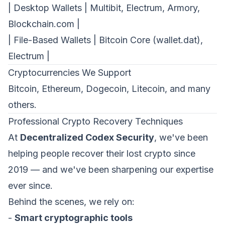
| Desktop Wallets | Multibit, Electrum, Armory,
Blockchain.com |
First Name *
Last Name *
| File-Based Wallets | Bitcoin Core (wallet.dat),
Cookie Settings
Electrum |
Work Email *
Cryptocurrencies We Support
Bitcoin, Ethereum, Dogecoin, Litecoin, and many
others.
Company *
Professional Crypto Recovery Techniques
Strictly Necessary Cookies
At
Decentralized Codex Security
, we've been
These cookies are necessary for the website to
function and cannot be switched off in our systems.
Phone
helping people recover their lost crypto since
2019 — and we've been sharpening our expertise
Performance & Analytics
These cookies allow us to count visits and traffic
ever since.
sources so we can measure and improve the
performance of our site.
Organization Type *
Behind the scenes, we rely on:
Marketing & Targeting
-
Smart cryptographic tools
These cookies may be set through our site by our