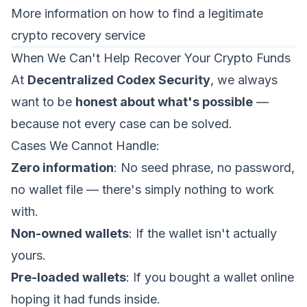
More information on how to find a legitimate
crypto recovery service
When We Can't Help Recover Your Crypto Funds
At
Decentralized Codex Security
, we always
want to be
honest about what's possible
—
because not every case can be solved.
Cases We Cannot Handle:
Zero information
: No seed phrase, no password,
no wallet file — there's simply nothing to work
with.
Non-owned wallets
: If the wallet isn't actually
yours.
Pre-loaded wallets
: If you bought a wallet online
hoping it had funds inside.