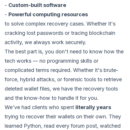
advertising partners to build a profile of your
-
Custom-built software
interests.
How can we help? *
-
Powerful computing resources
to solve complex recovery cases. Whether it's
Save Preferences
cracking lost passwords or tracing blockchain
activity, we always work securely.
The best part is, you don't need to know how the
Submit Request
tech works — no programming skills or
complicated terms required. Whether it's brute-
force, hybrid attacks, or forensic tools to retrieve
deleted wallet files, we have the recovery tools
and the know-how to handle it for you.
We've had clients who spent
literally years
trying to recover their wallets on their own. They
learned Python, read every forum post, watched