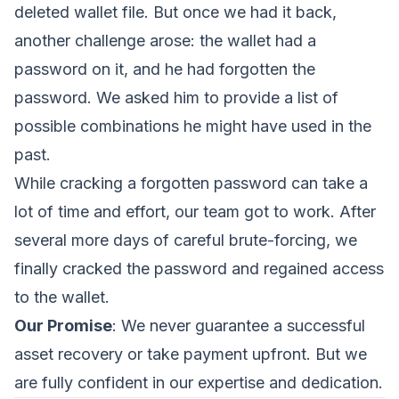
deleted wallet file. But once we had it back,
another challenge arose: the wallet had a
password on it, and he had forgotten the
password. We asked him to provide a list of
possible combinations he might have used in the
past.
While cracking a forgotten password can take a
lot of time and effort, our team got to work. After
several more days of careful brute-forcing, we
finally cracked the password and regained access
to the wallet.
Our Promise
: We never guarantee a successful
asset recovery or take payment upfront. But we
are fully confident in our expertise and dedication.