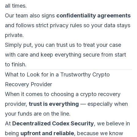
all times.
Our team also signs
confidentiality agreements
and follows strict privacy rules so your data stays
private.
Simply put, you can trust us to treat your case
with care and keep everything secure from start
to finish.
What to Look for in a Trustworthy Crypto
Recovery Provider
When it comes to choosing a crypto recovery
provider,
trust is everything
— especially when
your funds are on the line.
At
Decentralized Codex Security
, we believe in
being
upfront and reliable
, because we know