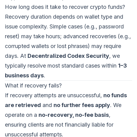
How long does it take to recover crypto funds?
Recovery duration depends on wallet type and
issue complexity. Simple cases (e.g., password
reset) may take hours; advanced recoveries (e.g.,
corrupted wallets or lost phrases) may require
days. At
Decentralized Codex Security
, we
typically resolve most standard cases within
1–3
business days
.
What if recovery fails?
If recovery attempts are unsuccessful,
no funds
are retrieved
and
no further fees apply
. We
operate on a
no-recovery, no-fee basis
,
ensuring clients are not financially liable for
unsuccessful attempts.