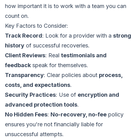
how important it is to work with a team you can
count on.
Key Factors to Consider:
Track Record
: Look for a provider with a
strong
history
of successful recoveries.
Client Reviews
: Real
testimonials and
feedback
speak for themselves.
Transparency
: Clear policies about
process,
costs, and expectations
.
Security Practices
: Use of
encryption and
advanced protection tools
.
No Hidden Fees
:
No-recovery, no-fee
policy
ensures you're not financially liable for
unsuccessful attempts.