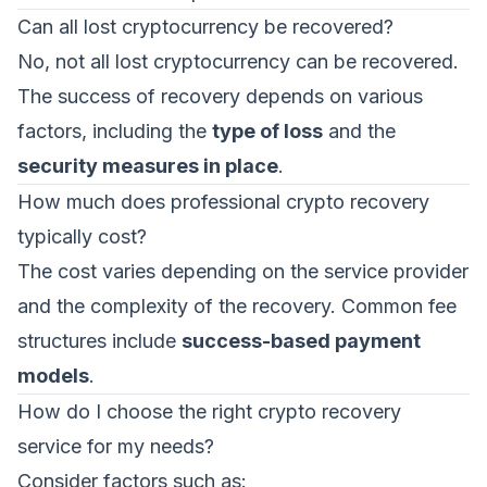
Can all lost cryptocurrency be recovered?
No, not all lost cryptocurrency can be recovered.
The success of recovery depends on various
factors, including the
type of loss
and the
security measures in place
.
How much does professional crypto recovery
typically cost?
The cost varies depending on the service provider
and the complexity of the recovery. Common fee
structures include
success-based payment
models
.
How do I choose the right crypto recovery
service for my needs?
Consider factors such as: