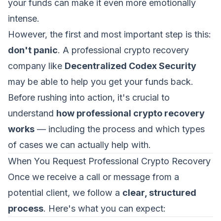
your funds can make it even more emotionally
intense.
However, the first and most important step is this:
don't panic
. A professional crypto recovery
company like
Decentralized Codex Security
may be able to help you get your funds back.
Before rushing into action, it's crucial to
understand
how professional crypto recovery
works
— including the process and which types
of cases we can actually help with.
When You Request Professional Crypto Recovery
Once we receive a call or message from a
potential client, we follow a
clear, structured
process
. Here's what you can expect: