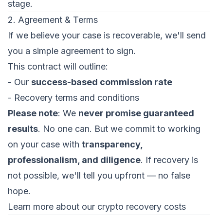
stage.
2. Agreement & Terms
If we believe your case is recoverable, we'll send
you a simple agreement to sign.
This contract will outline:
- Our
success-based commission rate
- Recovery terms and conditions
Please note
: We
never promise guaranteed
results
. No one can. But we commit to working
on your case with
transparency,
professionalism, and diligence
. If recovery is
not possible, we'll tell you upfront — no false
hope.
Learn more about our crypto recovery costs