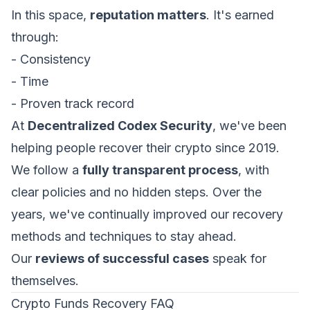
In this space,
reputation matters
. It's earned
through:
- Consistency
- Time
- Proven track record
At
Decentralized Codex Security
, we've been
helping people recover their crypto since 2019.
We follow a
fully transparent process
, with
clear policies and no hidden steps. Over the
years, we've continually improved our recovery
methods and techniques to stay ahead.
Our
reviews of successful cases
speak for
themselves.
Crypto Funds Recovery FAQ