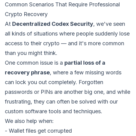
Common Scenarios That Require Professional
Crypto Recovery
At
Decentralized Codex Security
, we've seen
all kinds of situations where people suddenly lose
access to their crypto — and it's more common
than you might think.
One common issue is a
partial loss of a
recovery phrase
, where a few missing words
can lock you out completely. Forgotten
passwords or PINs are another big one, and while
frustrating, they can often be solved with our
custom software tools and techniques.
We also help when:
- Wallet files get corrupted