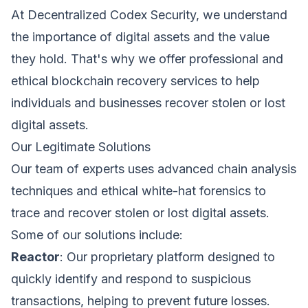
At Decentralized Codex Security, we understand
the importance of digital assets and the value
they hold. That's why we offer professional and
ethical blockchain recovery services to help
Request a Demo
individuals and businesses recover stolen or lost
We'll reach out within 24 hours.
digital assets.
First Name *
Last Name *
Our Legitimate Solutions
Cookie Settings
Our team of experts uses advanced chain analysis
techniques and ethical white-hat forensics to
Work Email *
trace and recover stolen or lost digital assets.
Some of our solutions include:
Reactor
: Our proprietary platform designed to
Company *
quickly identify and respond to suspicious
Strictly Necessary Cookies
transactions, helping to prevent future losses.
These cookies are necessary for the website to