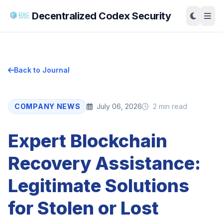
Decentralized Codex Security
Back to Journal
COMPANY NEWS
July 06, 2026
2 min read
Expert Blockchain
Recovery Assistance:
Legitimate Solutions
for Stolen or Lost