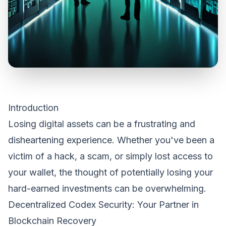
Introduction
Losing digital assets can be a frustrating and
disheartening experience. Whether you've been a
victim of a hack, a scam, or simply lost access to
your wallet, the thought of potentially losing your
hard-earned investments can be overwhelming.
Decentralized Codex Security: Your Partner in
Blockchain Recovery