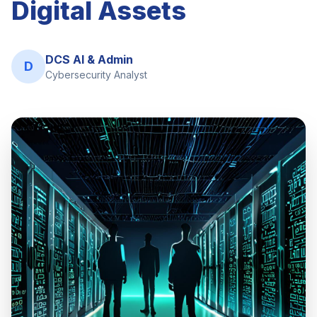
Digital Assets
DCS AI & Admin
D
Cybersecurity Analyst