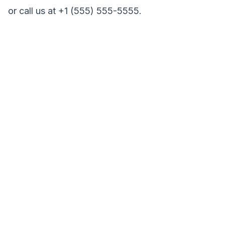
or call us at +1 (555) 555-5555.