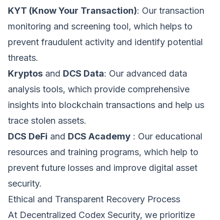
function and cannot be switched off in our systems.
Phone
KYT (Know Your Transaction)
: Our transaction
Performance & Analytics
monitoring and screening tool, which helps to
These cookies allow us to count visits and traffic
sources so we can measure and improve the
prevent fraudulent activity and identify potential
performance of our site.
Organization Type *
threats.
Marketing & Targeting
Kryptos
and
DCS Data
: Our advanced data
These cookies may be set through our site by our
advertising partners to build a profile of your
analysis tools, which provide comprehensive
interests.
How can we help? *
insights into blockchain transactions and help us
Save Preferences
trace stolen assets.
DCS DeFi
and
DCS Academy
: Our educational
resources and training programs, which help to
prevent future losses and improve digital asset
Submit Request
security.
Ethical and Transparent Recovery Process
At Decentralized Codex Security, we prioritize