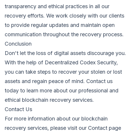
transparency and ethical practices in all our
recovery efforts. We work closely with our clients
to provide regular updates and maintain open
communication throughout the recovery process.
Conclusion
Don't let the loss of digital assets discourage you.
With the help of Decentralized Codex Security,
you can take steps to recover your stolen or lost
assets and regain peace of mind. Contact us
today to learn more about our professional and
ethical blockchain recovery services.
Contact Us
For more information about our blockchain
recovery services, please visit our
Contact
page