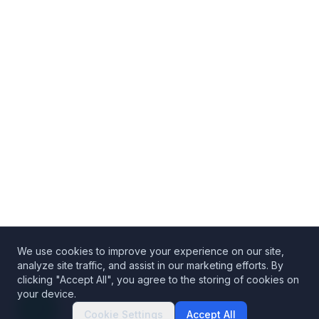
We use cookies to improve your experience on our site,
analyze site traffic, and assist in our marketing efforts. By
clicking "Accept All", you agree to the storing of cookies on
your device.
Cookie Settings
Accept All