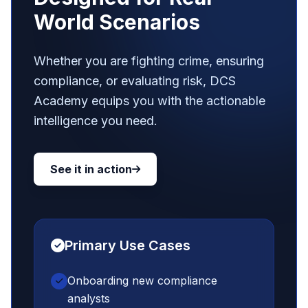
World Scenarios
Whether you are fighting crime, ensuring
compliance, or evaluating risk, DCS
Academy equips you with the actionable
intelligence you need.
See it in action
Primary Use Cases
Onboarding new compliance
analysts