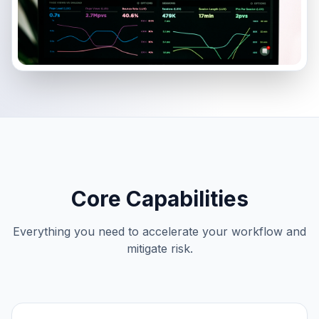
Core Capabilities
Everything you need to accelerate your workflow and
mitigate risk.