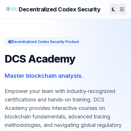
Decentralized Codex Security
Decentralized Codex Security Product
DCS Academy
Master blockchain analysis.
Empower your team with industry-recognized
certifications and hands-on training. DCS
Academy provides interactive courses on
blockchain fundamentals, advanced tracing
methodologies, and navigating global regulatory