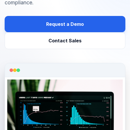
compliance.
Request a Demo
Contact Sales