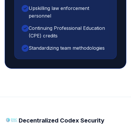
Upskilling law enforcement
personnel
Continuing Professional Education
(CPE) credits
Standardizing team methodologies
Decentralized Codex Security