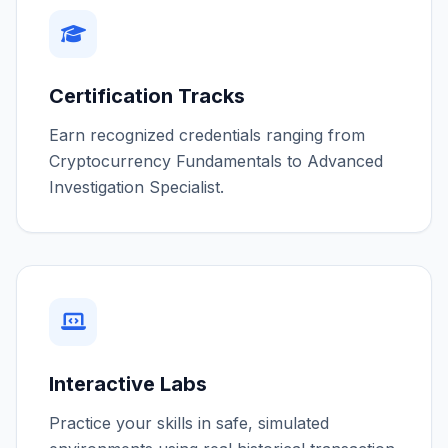
Certification Tracks
Earn recognized credentials ranging from
Cryptocurrency Fundamentals to Advanced
Investigation Specialist.
Interactive Labs
Practice your skills in safe, simulated