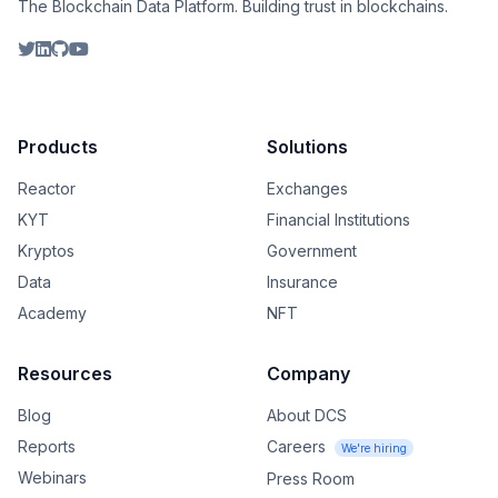
The Blockchain Data Platform. Building trust in blockchains.
Products
Solutions
Reactor
Exchanges
KYT
Financial Institutions
Kryptos
Government
Data
Insurance
Academy
NFT
Resources
Company
Blog
About DCS
Reports
Careers
We're hiring
Webinars
Press Room