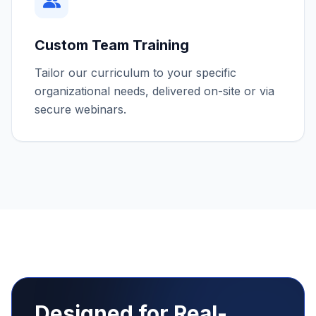
Marketing & Targeting
These cookies may be set through our site by our
advertising partners to build a profile of your
interests.
How can we help? *
Custom Team Training
Tailor our curriculum to your specific
Save Preferences
organizational needs, delivered on-site or via
secure webinars.
Submit Request
Designed for Real-