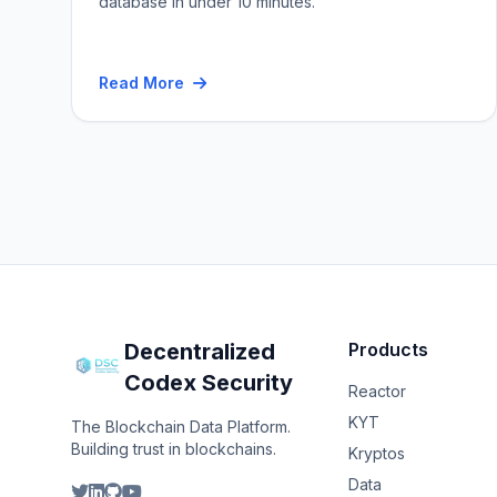
database in under 10 minutes.
Read More
Decentralized
Products
Codex Security
Reactor
KYT
The Blockchain Data Platform.
Building trust in blockchains.
Kryptos
Data