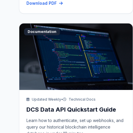
Download PDF
Documentation
Updated Weekly
•
Technical Docs
DCS Data API Quickstart Guide
Learn how to authenticate, set up webhooks, and
query our historical blockchain intelligence