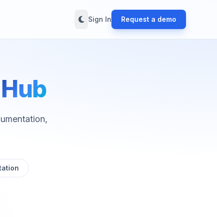
Sign In
Request a demo
e
Hub
cumentation,
ation