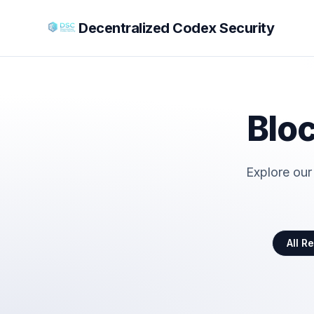
Decentralized Codex Security
Bloc
Explore our
All R