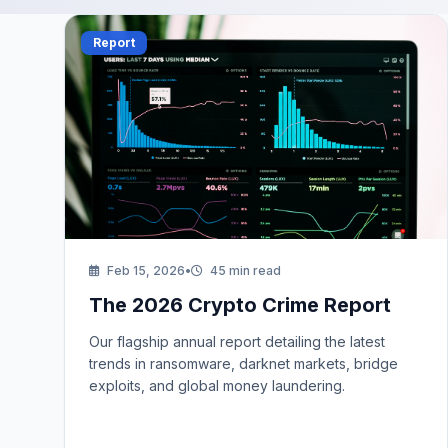
Report
Feb 15, 2026
•
45 min read
The 2026 Crypto Crime Report
Our flagship annual report detailing the latest
trends in ransomware, darknet markets, bridge
exploits, and global money laundering.