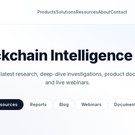
Products
Solutions
Resources
About
Contact
kchain Intelligenc
 latest research, deep-dive investigations, product do
and live webinars.
esources
Reports
Blog
Webinars
Document