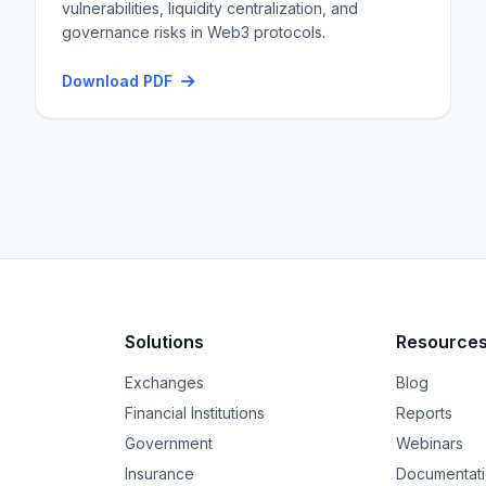
vulnerabilities, liquidity centralization, and
governance risks in Web3 protocols.
Download PDF
Solutions
Resource
Exchanges
Blog
Financial Institutions
Reports
Government
Webinars
Insurance
Documentat