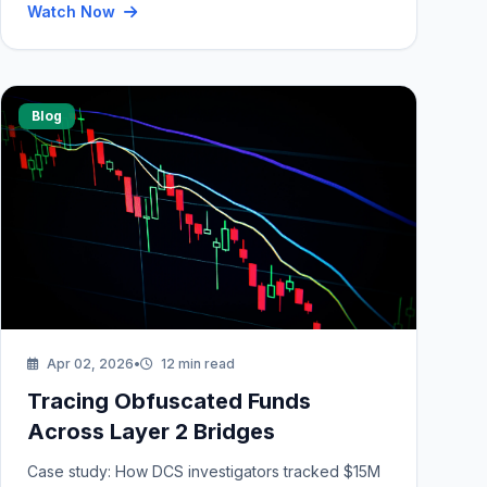
Watch Now
Blog
Apr 02, 2026
•
12 min read
Tracing Obfuscated Funds
Across Layer 2 Bridges
Case study: How DCS investigators tracked $15M