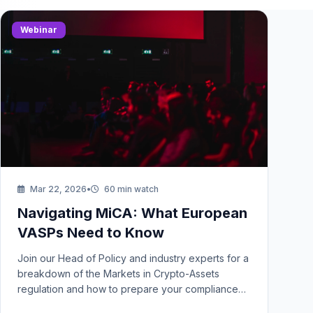
Webinar
Mar 22, 2026
•
60 min watch
Navigating MiCA: What European
VASPs Need to Know
Join our Head of Policy and industry experts for a
breakdown of the Markets in Crypto-Assets
regulation and how to prepare your compliance
stack.