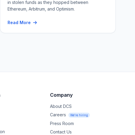
in stolen funds as they hopped between
Ethereum, Arbitrum, and Optimism.
Read More
s
Company
About DCS
Careers
We're hiring
Press Room
ion
Contact Us