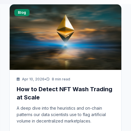
Blog
Request a Demo
We'll reach out within 24 hours.
Apr 10, 2026
•
8 min read
How to Detect NFT Wash Trading
First Name *
Last Name *
at Scale
Cookie Settings
A deep dive into the heuristics and on-chain
patterns our data scientists use to flag artificial
Work Email *
volume in decentralized marketplaces.