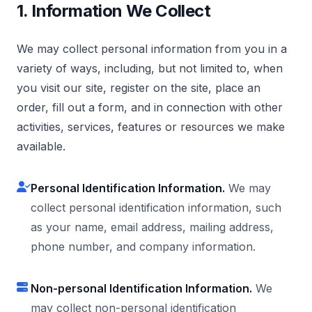
1. Information We Collect
We may collect personal information from you in a
variety of ways, including, but not limited to, when
you visit our site, register on the site, place an
order, fill out a form, and in connection with other
activities, services, features or resources we make
available.
Personal Identification Information.
We may
collect personal identification information, such
as your name, email address, mailing address,
phone number, and company information.
Non-personal Identification Information.
We
may collect non-personal identification