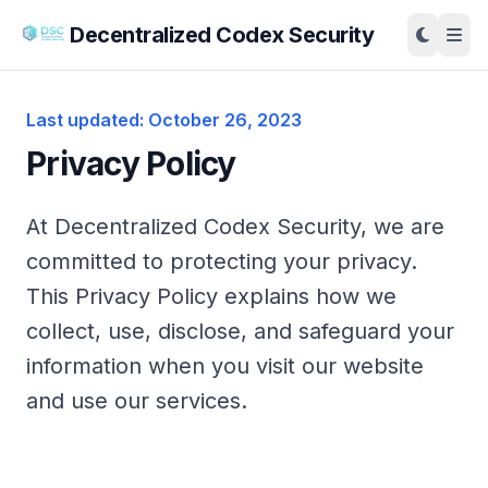
Decentralized Codex Security
Last updated: October 26, 2023
Privacy Policy
At Decentralized Codex Security, we are
committed to protecting your privacy.
This Privacy Policy explains how we
collect, use, disclose, and safeguard your
information when you visit our website
and use our services.