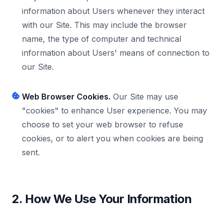
information about Users whenever they interact
with our Site. This may include the browser
name, the type of computer and technical
information about Users' means of connection to
our Site.
Web Browser Cookies.
Our Site may use
"cookies" to enhance User experience. You may
choose to set your web browser to refuse
cookies, or to alert you when cookies are being
sent.
2. How We Use Your Information