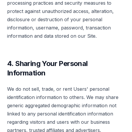
processing practices and security measures to
Marketing & Targeting
protect against unauthorized access, alteration,
These cookies may be set through our site by our
advertising partners to build a profile of your
disclosure or destruction of your personal
interests.
How can we help? *
information, username, password, transaction
information and data stored on our Site.
Save Preferences
4. Sharing Your Personal
Submit Request
Information
We do not sell, trade, or rent Users' personal
identification information to others. We may share
generic aggregated demographic information not
linked to any personal identification information
regarding visitors and users with our business
partners, trusted affiliates and advertisers.