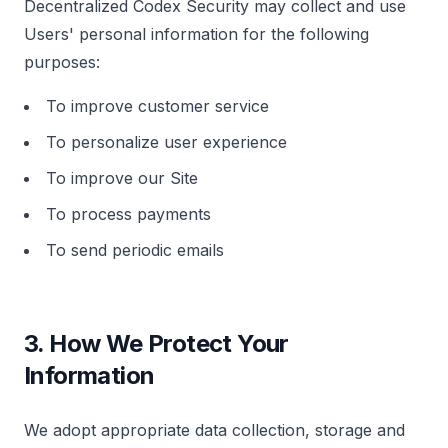
Decentralized Codex Security may collect and use
Request a Demo
Users' personal information for the following
We'll reach out within 24 hours.
purposes:
First Name *
Last Name *
To improve customer service
Cookie Settings
To personalize user experience
To improve our Site
Work Email *
To process payments
To send periodic emails
Company *
Strictly Necessary Cookies
These cookies are necessary for the website to
3. How We Protect Your
function and cannot be switched off in our systems.
Phone
Information
Performance & Analytics
These cookies allow us to count visits and traffic
sources so we can measure and improve the
We adopt appropriate data collection, storage and
performance of our site.
Organization Type *