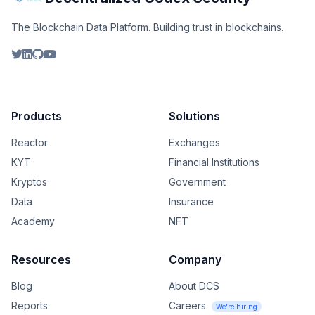
The Blockchain Data Platform. Building trust in blockchains.
Products
Solutions
Reactor
Exchanges
KYT
Financial Institutions
Kryptos
Government
Data
Insurance
Academy
NFT
Resources
Company
Blog
About DCS
Reports
Careers
We're hiring