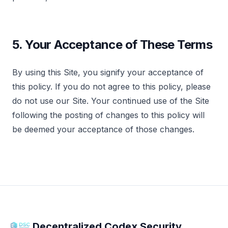
5. Your Acceptance of These Terms
By using this Site, you signify your acceptance of
this policy. If you do not agree to this policy, please
do not use our Site. Your continued use of the Site
following the posting of changes to this policy will
be deemed your acceptance of those changes.
Decentralized Codex Security