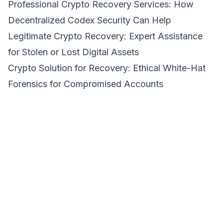
Professional Crypto Recovery Services: How
Decentralized Codex Security Can Help
Legitimate Crypto Recovery: Expert Assistance
for Stolen or Lost Digital Assets
Crypto Solution for Recovery: Ethical White-Hat
Forensics for Compromised Accounts