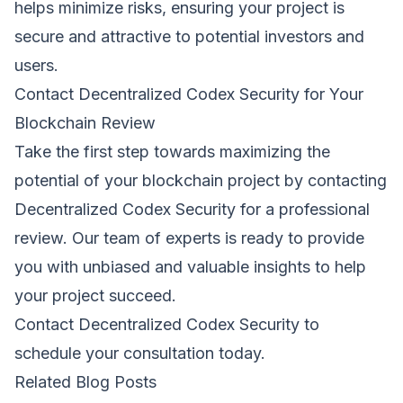
helps minimize risks, ensuring your project is
secure and attractive to potential investors and
users.
Contact Decentralized Codex Security for Your
Blockchain Review
Take the first step towards maximizing the
potential of your blockchain project by contacting
Decentralized Codex Security for a professional
review. Our team of experts is ready to provide
you with unbiased and valuable insights to help
your project succeed.
Contact Decentralized Codex Security
to
schedule your consultation today.
Related Blog Posts