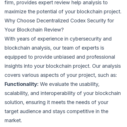
firm, provides expert review help analysis to
maximize the potential of your blockchain project.
Why Choose Decentralized Codex Security for
Your Blockchain Review?
With years of experience in cybersecurity and
blockchain analysis, our team of experts is
equipped to provide unbiased and professional
insights into your blockchain project. Our analysis
covers various aspects of your project, such as:
Functionality:
We evaluate the usability,
scalability, and interoperability of your blockchain
solution, ensuring it meets the needs of your
target audience and stays competitive in the
Request a Demo
market.
We'll reach out within 24 hours.