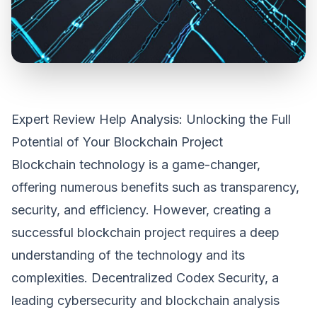
Expert Review Help Analysis: Unlocking the Full
Potential of Your Blockchain Project
Blockchain technology is a game-changer,
offering numerous benefits such as transparency,
security, and efficiency. However, creating a
successful blockchain project requires a deep
understanding of the technology and its
complexities. Decentralized Codex Security, a
leading cybersecurity and blockchain analysis