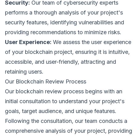
Security:
Our team of cybersecurity experts
performs a thorough analysis of your project's
First Name *
Last Name *
security features, identifying vulnerabilities and
Cookie Settings
providing recommendations to minimize risks.
User Experience:
We assess the user experience
Work Email *
of your blockchain project, ensuring it is intuitive,
accessible, and user-friendly, attracting and
Company *
retaining users.
Our Blockchain Review Process
Strictly Necessary Cookies
These cookies are necessary for the website to
Our blockchain review process begins with an
function and cannot be switched off in our systems.
Phone
initial consultation to understand your project's
Performance & Analytics
goals, target audience, and unique features.
These cookies allow us to count visits and traffic
sources so we can measure and improve the
Following the consultation, our team conducts a
performance of our site.
Organization Type *
comprehensive analysis of your project, providing
Marketing & Targeting