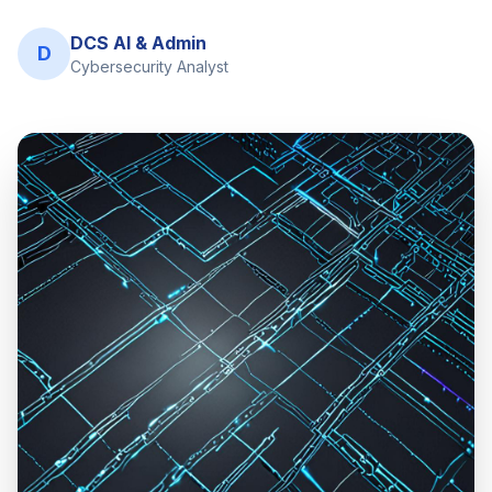
DCS AI & Admin
D
Cybersecurity Analyst