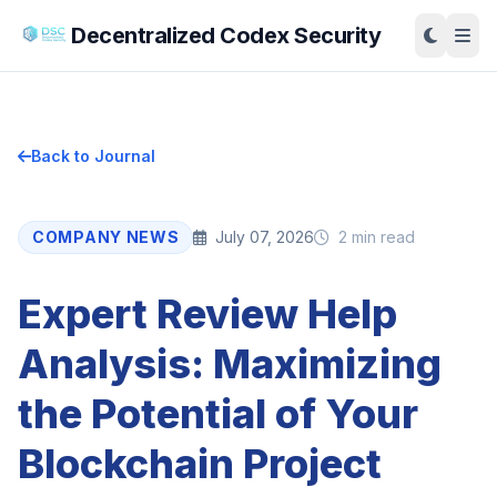
Decentralized Codex Security
Back to Journal
COMPANY NEWS
July 07, 2026
2 min read
Expert Review Help
Analysis: Maximizing
the Potential of Your
Blockchain Project