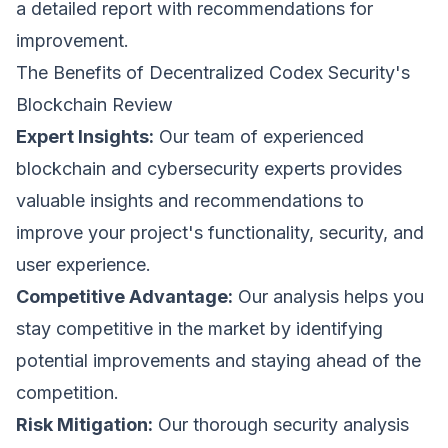
These cookies may be set through our site by our
a detailed report with recommendations for
advertising partners to build a profile of your
interests.
How can we help? *
improvement.
The Benefits of Decentralized Codex Security's
Save Preferences
Blockchain Review
Expert Insights:
Our team of experienced
blockchain and cybersecurity experts provides
Submit Request
valuable insights and recommendations to
improve your project's functionality, security, and
user experience.
Competitive Advantage:
Our analysis helps you
stay competitive in the market by identifying
potential improvements and staying ahead of the
competition.
Risk Mitigation:
Our thorough security analysis