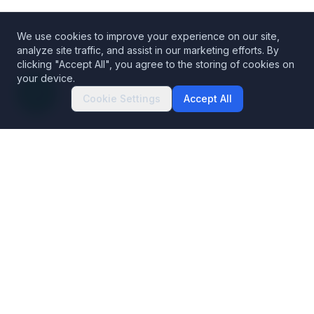
We use cookies to improve your experience on our site,
analyze site traffic, and assist in our marketing efforts. By
clicking "Accept All", you agree to the storing of cookies on
your device.
Cookie Settings
Accept All
Decentralized Codex Security
The Blockchain Data Platform. Building trust in blockchains.
Products
Solutions